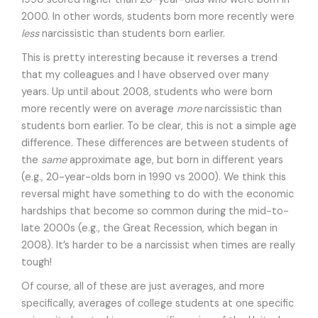
2000. In other words, students born more recently were
less
narcissistic than students born earlier.
This is pretty interesting because it reverses a trend
that my colleagues and I have observed over many
years. Up until about 2008, students who were born
more recently were on average
more
narcissistic than
students born earlier. To be clear, this is not a simple age
difference. These differences are between students of
the
same
approximate age, but born in different years
(e.g., 20-year-olds born in 1990 vs 2000). We think this
reversal might have something to do with the economic
hardships that become so common during the mid-to-
late 2000s (e.g., the Great Recession, which began in
2008). It’s harder to be a narcissist when times are really
tough!
Of course, all of these are just averages, and more
specifically, averages of college students at one specific