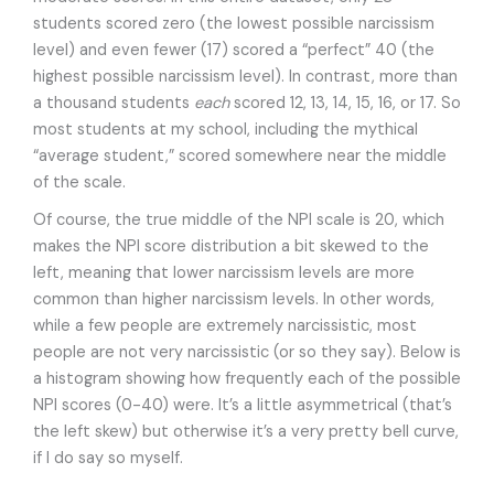
students scored zero (the lowest possible narcissism
level) and even fewer (17) scored a “perfect” 40 (the
highest possible narcissism level). In contrast, more than
a thousand students
each
scored 12, 13, 14, 15, 16, or 17. So
most students at my school, including the mythical
“average student,” scored somewhere near the middle
of the scale.
Of course, the true middle of the NPI scale is 20, which
makes the NPI score distribution a bit skewed to the
left, meaning that lower narcissism levels are more
common than higher narcissism levels. In other words,
while a few people are extremely narcissistic, most
people are not very narcissistic (or so they say). Below is
a histogram showing how frequently each of the possible
NPI scores (0-40) were. It’s a little asymmetrical (that’s
the left skew) but otherwise it’s a very pretty bell curve,
if I do say so myself.