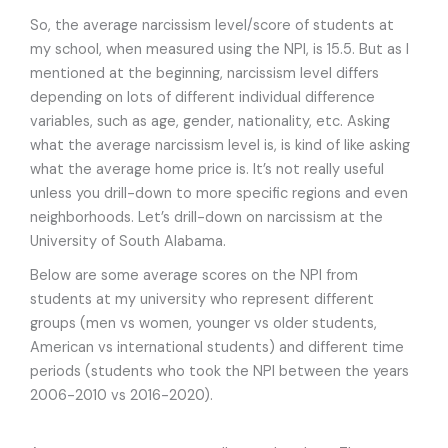
So, the average narcissism level/score of students at
my school, when measured using the NPI, is 15.5. But as I
mentioned at the beginning, narcissism level differs
depending on lots of different individual difference
variables, such as age, gender, nationality, etc. Asking
what the average narcissism level is, is kind of like asking
what the average home price is. It’s not really useful
unless you drill-down to more specific regions and even
neighborhoods. Let’s drill-down on narcissism at the
University of South Alabama.
Below are some average scores on the NPI from
students at my university who represent different
groups (men vs women, younger vs older students,
American vs international students) and different time
periods (students who took the NPI between the years
2006-2010 vs 2016-2020).