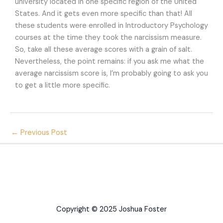
university located in one specific region of the United
States. And it gets even more specific than that! All
these students were enrolled in Introductory Psychology
courses at the time they took the narcissism measure.
So, take all these average scores with a grain of salt.
Nevertheless, the point remains: if you ask me what the
average narcissism score is, I’m probably going to ask you
to get a little more specific.
←
Previous Post
Copyright © 2025 Joshua Foster