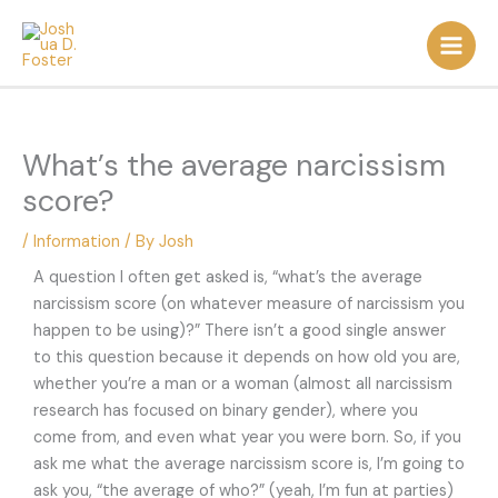
Skip
to
content
What’s the average narcissism
score?
/
Information
/ By
Josh
A question I often get asked is, “what’s the average
narcissism score (on whatever measure of narcissism you
happen to be using)?” There isn’t a good single answer
to this question because it depends on how old you are,
whether you’re a man or a woman (almost all narcissism
research has focused on binary gender), where you
come from, and even what year you were born. So, if you
ask me what the average narcissism score is, I’m going to
ask you, “the average of who?” (yeah, I’m fun at parties)