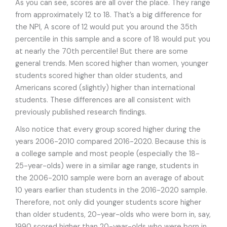
As you can see, scores are all over the place. They range
from approximately 12 to 18. That’s a big difference for
the NPI, A score of 12 would put you around the 35th
percentile in this sample and a score of 18 would put you
at nearly the 70th percentile! But there are some
general trends. Men scored higher than women, younger
students scored higher than older students, and
Americans scored (slightly) higher than international
students. These differences are all consistent with
previously published research findings.
Also notice that every group scored higher during the
years 2006-2010 compared 2016-2020. Because this is
a college sample and most people (especially the 18-
25-year-olds) were in a similar age range, students in
the 2006-2010 sample were born an average of about
10 years earlier than students in the 2016-2020 sample.
Therefore, not only did younger students score higher
than older students, 20-year-olds who were born in, say,
1990 scored higher than 20-year-olds who were born in