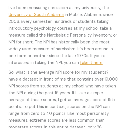
I’ve been measuring narcissism at my university, the
University of South Alabama
in Mobile, Alabama, since
2006. Every semester, hundreds of students taking
introductory psychology courses at my school take a
measure called the Narcissistic Personality Inventory, or
NPI for short. The NPI has historically been the most
widely used measure of narcissism. It’s been around in
one form or another since the late 1970s. If you’re
interested in taking the NPI, you can
take it here
.
So, what is the average NPI score for my students? I
have a dataset in front of me that contains over 19,000
NPI scores from students at my school who have taken
the NPI during the past 15 years. If I take a simple
average of these scores, I get an average score of 15.5
points. To put this in context, scores on the NPI can
range from zero to 40 points. Like most personality
measures, extreme scores are less common than
moderate scores. In this entire dataset, only 28